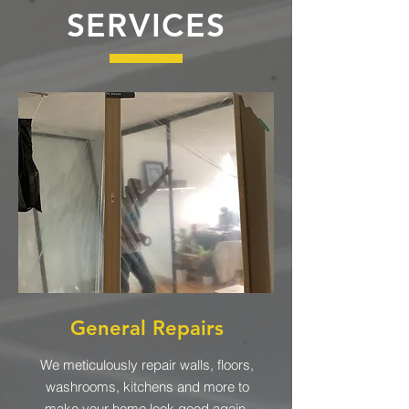
SERVICES
General Repairs
We meticulously repair walls, floors,
washrooms, kitchens and more to
make your home look good again.