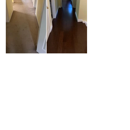
What our customers
are saying