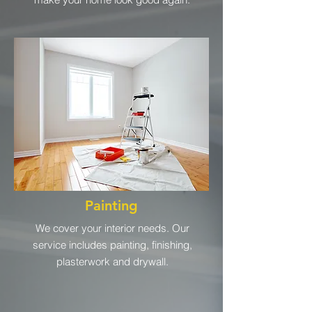
Painting
We cover your interior needs. Our
service includes painting, finishing,
plasterwork and drywall.