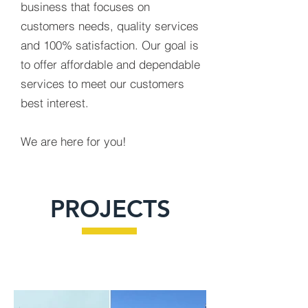
business that focuses on
customers needs, quality services
and 100% satisfaction. Our goal is
to offer affordable and dependable
services to meet our customers
best interest.
We are here for you!
PROJECTS