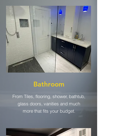
Bathroom
From Tiles, flooring, shower, bathtub,
glass doors, vanities and much
more that fits your budget.