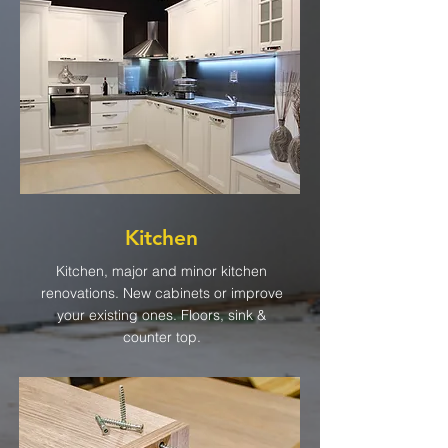
Kitchen
Kitchen, major and minor kitchen
renovations. New cabinets or improve
your existing ones. Floors, sink &
counter top.