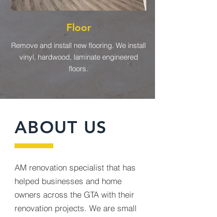
Floor
Remove and install new flooring. We install
vinyl, hardwood, laminate engineered
floors.
ABOUT US
AM renovation specialist that has
helped businesses and home
owners across the GTA with their
renovation projects. We are small