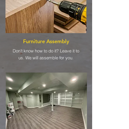
Furniture Assembly
Don’t know how to do it? Leave it to
us. We will assemble for you.