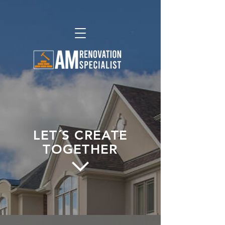
LET´S CREATE
TOGETHER