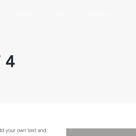
SERVICES
ABOUT
PROJECTS
C
 4
dd your own text and