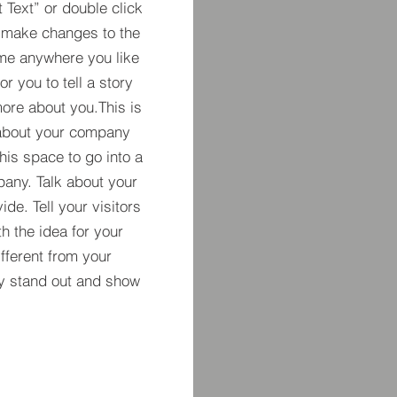
t Text” or double click
 make changes to the
 me anywhere you like
r you to tell a story
more about you.​This is
t about your company
his space to go into a
pany. Talk about your
de. Tell your visitors
h the idea for your
ferent from your
y stand out and show