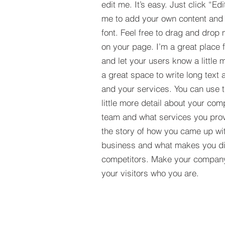
edit me. It’s easy. Just click “Edi
me to add your own content and
font. Feel free to drag and drop
on your page. I’m a great place fo
and let your users know a little 
a great space to write long tex
and your services. You can use t
little more detail about your com
team and what services you provi
the story of how you came up wit
business and what makes you dif
competitors. Make your compan
your visitors who you are.