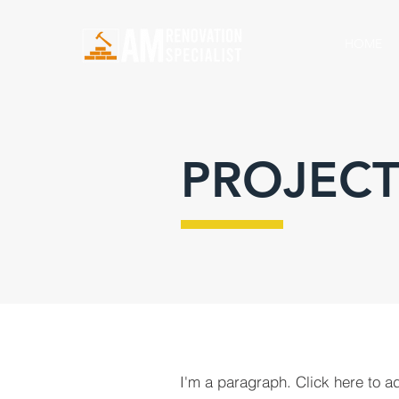
HOME
PROJECT
I'm a paragraph. Click here to a